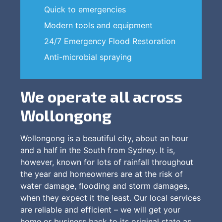
Quick to emergencies
Modern tools and equipment
24/7 Emergency Flood Restoration
Anti-microbial spraying
We operate all across
Wollongong
Wollongong is a beautiful city, about an hour
and a half in the South from Sydney. It is,
however, known for lots of rainfall throughout
the year and homeowners are at the risk of
water damage, flooding and storm damages,
when they expect it the least. Our local services
are reliable and efficient – we will get your
home or business back to its original state as