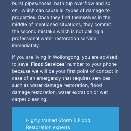
burst pipes/hoses, bath tup overflow and so
on, which can cause all types of damage to
properties. Once they find themselves in the
middle of mentioned situations, they commit
the second mistake which is not calling a
professional water restoration service
immediately.
If you are living in Wollongong, you are advised
to save
Flood Services’
number to your phone
because we will be your first point of contact in
case of an emergency that requires services
such as water damage restoration, flood
damage restoration, water extration or wet
carpet cleaning.
Highly trained Storm & Flood
Restoration experts