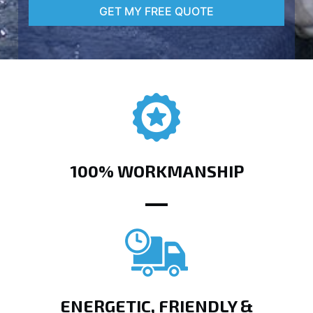
GET MY FREE QUOTE
100% WORKMANSHIP
ENERGETIC, FRIENDLY &