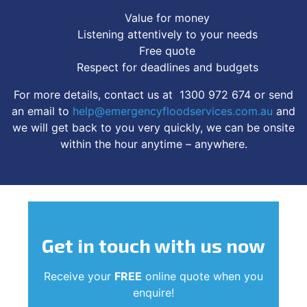
Value for money
Listening attentively to your needs
Free quote
Respect for deadlines and budgets
For more details, contact us at 1300 972 674 or send
an email to
help@emergencyfloodservices.com.au
and
we will get back to you very quickly, we can be onsite
within the hour anytime – anywhere.
Get in touch
with us now
Receive your
FREE
online quote when you
enquire!