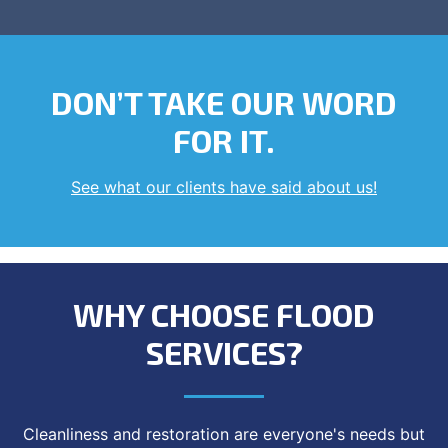
DON’T TAKE OUR WORD
FOR IT.
See what our clients have said about us!
WHY CHOOSE FLOOD
SERVICES?
Cleanliness and restoration are everyone's needs but