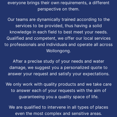
everyone brings their own requirements, a different
perspective on them.
Our teams are dynamically trained according to the
services to be provided, thus having a solid
knowledge in each field to best meet your needs.
Qualified and competent, we offer our local services
to professionals and individuals and operate all across
Wollongong.
After a precise study of your needs and water
damage, we suggest you a personalized quote to
answer your request and satisfy your expectations.
We only work with quality products and we take care
to answer each of your requests with the aim of
guaranteeing you a quality space of life.
We are qualified to intervene in all types of places
even the most complex and sensitive areas.