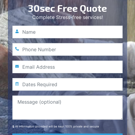
30sec Free Quote
Complete Stress-free services!
🔒 All information provided will be kept 100% private and secure