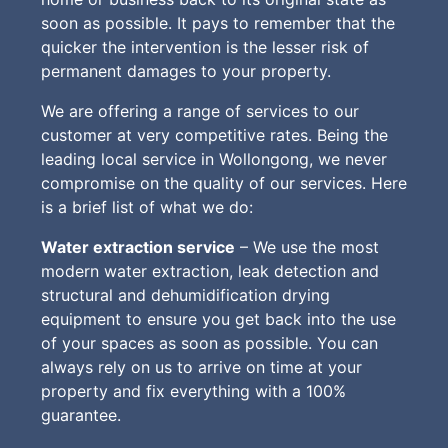
soon as possible. It pays to remember that the
quicker the intervention is the lesser risk of
permanent damages to your property.
We are offering a range of services to our
customer at very competitive rates. Being the
leading local service in Wollongong, we never
compromise on the quality of our services. Here
is a brief list of what we do:
Water extraction service
– We use the most
modern water extraction, leak detection and
structural and dehumidification drying
equipment to ensure you get back into the use
of your spaces as soon as possible. You can
always rely on us to arrive on time at your
property and fix everything with a 100%
guarantee.