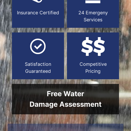
Insurance Certified
24 Emergeny
Services
Satisfaction
Competitive
Guaranteed
Pricing
Free Water
Damage Assessment