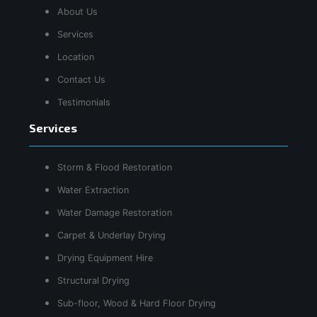
About Us
Services
Location
Contact Us
Testimonials
Services
Storm & Flood Restoration
Water Extraction
Water Damage Restoration
Carpet & Underlay Drying
Drying Equipment Hire
Structural Drying
Sub-floor, Wood & Hard Floor Drying