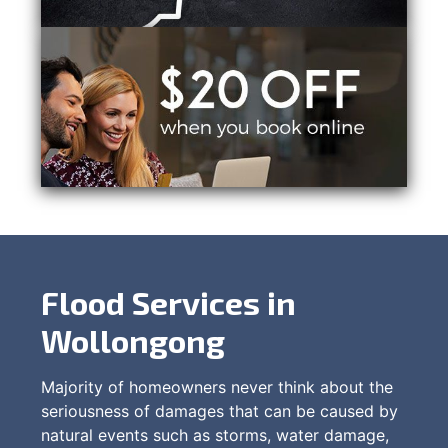
Flood Services in
Wollongong
Majority of homeowners never think about the
seriousness of damages that can be caused by
natural events such as storms, water damage,