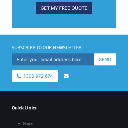
GET MY FREE QUOTE
SUBSCRIBE TO OUR NEWSLETTER
SEND
1300 972 674
Quick Links
Home