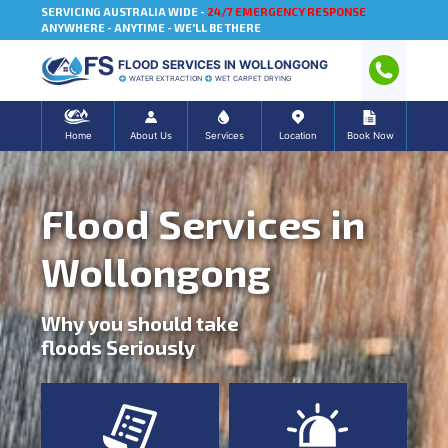
SERVICING AUSTRALIA WIDE -
24/7 EMERGENCY RESPONSE
ANYWHERE - ANYTIME - WE'LL BE THERE
FLOOD SERVICES IN WOLLONGONG
WATER EXTRACTION
WET CARPET DRYING
Home
About Us
Services
Location
Book Now
Flood Services in
Wollongong
Why you should take
floods Seriously