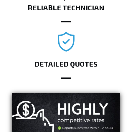
RELIABLE TECHNICIAN
DETAILED QUOTES