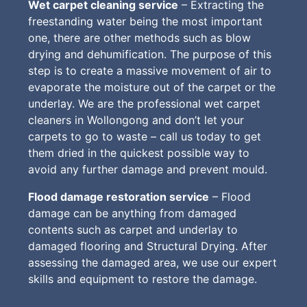
Wet carpet cleaning service
– Extracting the
freestanding water being the most important
one, there are other methods such as blow
drying and dehumification. The purpose of this
step is to create a massive movement of air to
evaporate the moisture out of the carpet or the
underlay. We are the professional wet carpet
cleaners in Wollongong and don’t let your
carpets to go to waste – call us today to get
them dried in the quickest possible way to
avoid any further damage and prevent mould.
Flood damage restoration service
– Flood
damage can be anything from damaged
contents such as carpet and underlay to
damaged flooring and Structural Drying. After
assessing the damaged area, we use our expert
skills and equipment to restore the damage.